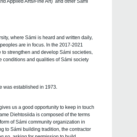
and Applied Arts/Fine Art) and other Sámi
ity, where Sámi is heard and written daily,
 peoples are in focus. In the 2017-2021
te to strengthen and develop Sámi societies,
e conditions and qualities of Sámi society
e was established in 1973.
ives us a good opportunity to keep in touch
 name Diehtosiida is composed of the terms
 form of Sámi community organization in
 to Sámi building tradition, the contractor
ng so, asking for permission to build.