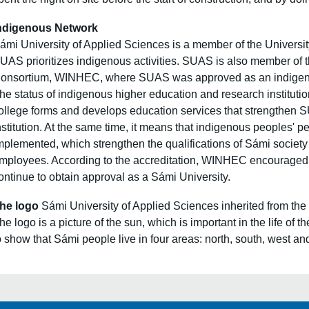
ndigenous Network
ámi University of Applied Sciences is a member of the
Universit
UAS prioritizes indigenous activities. SUAS is also member of
onsortium,
WINHEC
, where SUAS was approved as an indigenou
he status of indigenous higher education and research institutio
ollege forms and develops education services that strengthen
nstitution. At the same time, it means that indigenous peoples
mplemented, which strengthen the qualifications of Sámi society
mployees. According to the accreditation, WINHEC encouraged 
ontinue to obtain approval as a Sámi University.
he logo
Sámi University of Applied Sciences inherited from the 
he logo is a picture of the sun, which is important in the life of
o show that Sámi people live in four areas: north, south, west an