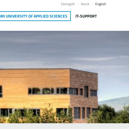
Sámegillii
Norsk
English
MI UNIVERSITY OF APPLIED SCIENCES
IT-SUPPORT