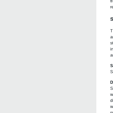
t
r
S
T
a
s
i
a
S
S
D
S
w
d
w
s