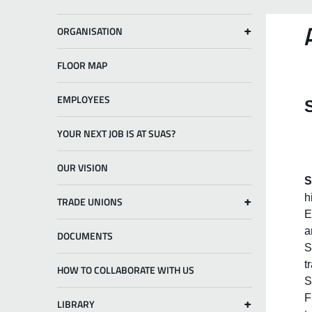
ORGANISATION
FLOOR MAP
EMPLOYEES
YOUR NEXT JOB IS AT SUAS?
OUR VISION
S
h
TRADE UNIONS
E
a
DOCUMENTS
S
t
HOW TO COLLABORATE WITH US
S
F
LIBRARY