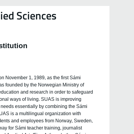
ied Sciences
stitution
n November 1, 1989, as the first Sámi
was founded by the Norwegian Ministry of
 education and research in order to safeguard
ional ways of living. SUAS is improving
i needs essentially by combining the Sámi
AS is a multilingual organization with
tudents and employees from Norway, Sweden,
y for Sámi teacher training, journalist