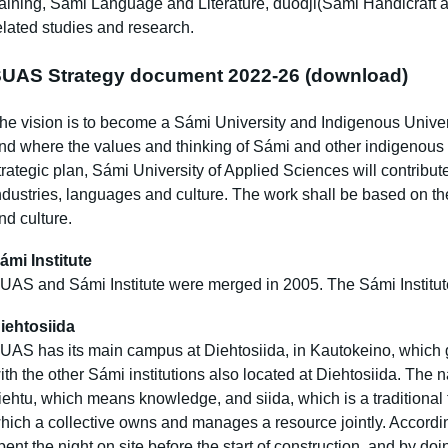
raining, Sámi Language and Literature, duodji(Sámi Handicraft 
elated studies and research.
UAS Strategy document 2022-26
(download)
he vision is to become a Sámi University and Indigenous Univers
nd where the values ​​and thinking of Sámi and other indigenous
trategic plan, Sámi University of Applied Sciences will contribu
ndustries, languages ​​and culture. The work shall be based on th
nd culture.
ámi Institute
UAS and Sámi Institute were merged in 2005. The Sámi Institut
iehtosiida
UAS has its main campus at Diehtosiida, in Kautokeino, which g
ith the other Sámi institutions also located at Diehtosiida. The
iehtu, which means knowledge, and siida, which is a traditional
hich a collective owns and manages a resource jointly. According
pent the night on site before the start of construction, and by doi