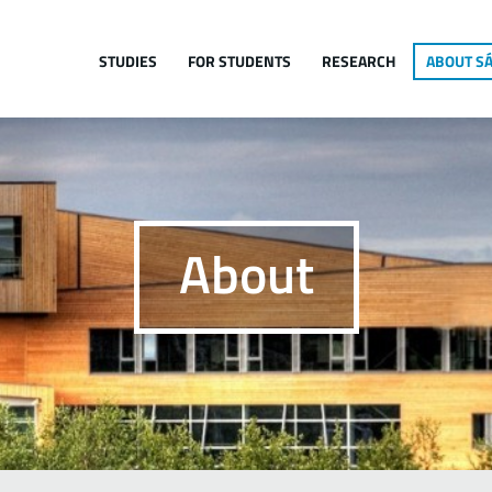
Jump to navigation
STUDIES
FOR STUDENTS
RESEARCH
ABOUT SÁ
About