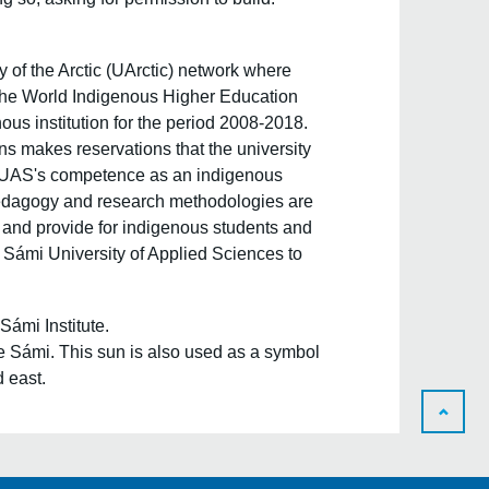
y of the Arctic (UArctic)
network where
 the World Indigenous Higher Education
s institution for the period 2008-2018.
ns makes reservations that the university
 SUAS's competence as an indigenous
' pedagogy and research methodologies are
 and provide for indigenous students and
Sámi University of Applied Sciences to
Sámi Institute.
 the Sámi. This sun is also used as a symbol
d east.