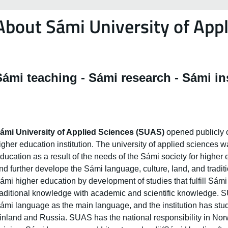
About Sámi University of Appl
Sámi teaching - Sámi research - Sámi in
ámi University of Applied Sciences (SUAS)
opened publicly o
igher education institution. The university of applied sciences 
ducation as a result of the needs of the Sámi society for higher
nd further develope the Sámi language, culture, land, and tradit
ámi higher education by development of studies that fulfill Sám
raditional knowledge with academic and scientific knowledge. SU
ámi language as the main language, and the institution has s
inland and Russia. SUAS has the national responsibility in Norwa